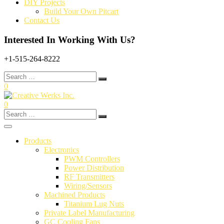
DIY Projects
Build Your Own Pitcart
Contact Us
Interested In Working With Us?
+1-515-264-8222
Search
for:
0
0
Search
for:
Products
Electronics
PWM Controllers
Power Distribution
RF Transmitters
Wiring/Sensors
Machined Products
Titanium Lug Nuts
Private Label Manufacturing
GC Cooling Fans