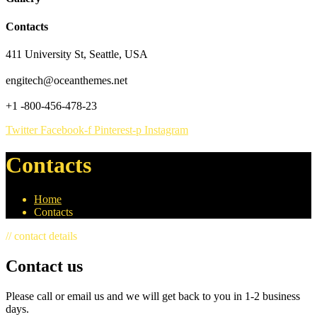
Contacts
411 University St, Seattle, USA
engitech@oceanthemes.net
+1 -800-456-478-23
Twitter
Facebook-f
Pinterest-p
Instagram
Contacts
Home
Contacts
// contact details
Contact us
Please call or email us and we will get back to you in 1-2 business
days.