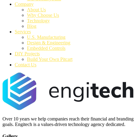
Company
About Us
Why Choose Us
Technology
Blog
Services
U.S. Manufacturing
Design & Engineering
Embedded Controls
DIY Projects
Build Your Own Pitcart
Contact Us
Over 10 years we help companies reach their financial and branding
goals. Engitech is a values-driven technology agency dedicated.
Gallery