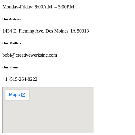
Monday-Friday: 8:00A.M – 5:00P.M
Our Address:
1434 E. Fleming Ave. Des Moines, IA 50313
Our Mailbox:
bobf@creativewerksinc.com
Our Phone:
+1 -515-264-8222