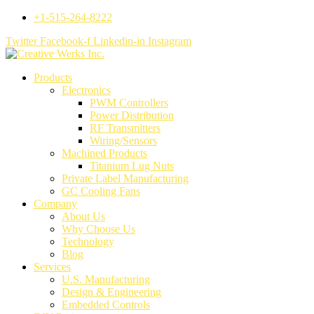
+1-515-264-8222
Twitter
Facebook-f
Linkedin-in
Instagram
Products
Electronics
PWM Controllers
Power Distribution
RF Transmitters
Wiring/Sensors
Machined Products
Titanium Lug Nuts
Private Label Manufacturing
GC Cooling Fans
Company
About Us
Why Choose Us
Technology
Blog
Services
U.S. Manufacturing
Design & Engineering
Embedded Controls