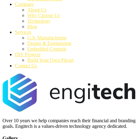
Company
About Us
Why Choose Us
Technology
Blog
Services
U.S. Manufacturing
Design & Engineering
Embedded Controls
DIY Projects
Build Your Own Pitcart
Contact Us
Over 10 years we help companies reach their financial and branding
goals. Engitech is a values-driven technology agency dedicated.
Gallery