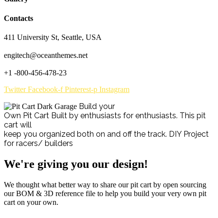
Contacts
411 University St, Seattle, USA
engitech@oceanthemes.net
+1 -800-456-478-23
Twitter
Facebook-f
Pinterest-p
Instagram
Build your
Own Pit Cart
Built by enthusiasts for enthusiasts. This pit
cart will
keep you organized both on and off the track.
DIY Project
for racers/ builders
We're giving you our design!
We thought what better way to share our pit cart by open sourcing
our BOM & 3D reference file to help you build your very own pit
cart on your own.