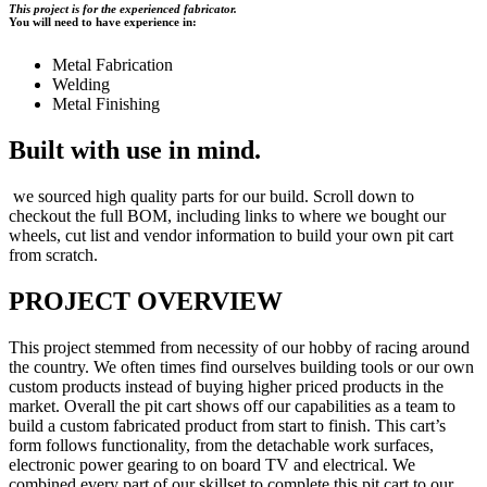
This project is for the experienced fabricator.
You will need to have experience in:
Metal Fabrication
Welding
Metal Finishing
Built with use in mind.
we sourced high quality parts for our build. Scroll down to
checkout the full BOM, including links to where we bought our
wheels, cut list and vendor information to build your own pit cart
from scratch.
PROJECT OVERVIEW
This project stemmed from necessity of our hobby of racing around
the country. We often times find ourselves building tools or our own
custom products instead of buying higher priced products in the
market. Overall the pit cart shows off our capabilities as a team to
build a custom fabricated product from start to finish. This cart’s
form follows functionality, from the detachable work surfaces,
electronic power gearing to on board TV and electrical. We
combined every part of our skillset to complete this pit cart to our