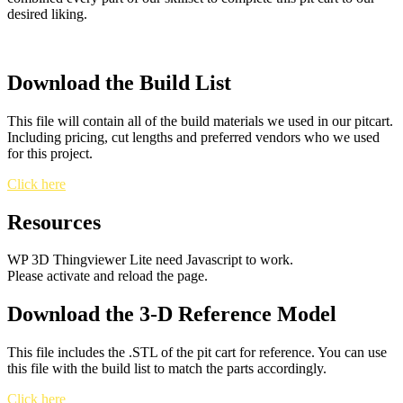
desired liking.
Download the Build List
This file will contain all of the build materials we used in our pitcart.
Including pricing, cut lengths and preferred vendors who we used
for this project.
Click here
Resources
WP 3D Thingviewer Lite need Javascript to work.
Please activate and reload the page.
Download the 3-D Reference Model
This file includes the .STL of the pit cart for reference. You can use
this file with the build list to match the parts accordingly.
Click here