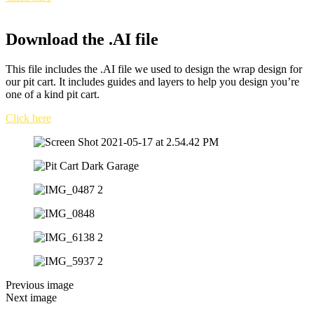
Download the .AI file
This file includes the .AI file we used to design the wrap design for
our pit cart. It includes guides and layers to help you design you’re
one of a kind pit cart.
Click here
Previous image
Next image