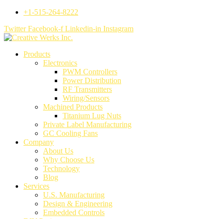
+1-515-264-8222
Twitter
Facebook-f
Linkedin-in
Instagram
Products
Electronics
PWM Controllers
Power Distribution
RF Transmitters
Wiring/Sensors
Machined Products
Titanium Lug Nuts
Private Label Manufacturing
GC Cooling Fans
Company
About Us
Why Choose Us
Technology
Blog
Services
U.S. Manufacturing
Design & Engineering
Embedded Controls