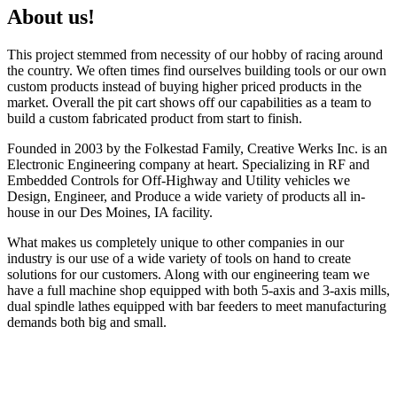
About us!
This project stemmed from necessity of our hobby of racing around
the country. We often times find ourselves building tools or our own
custom products instead of buying higher priced products in the
market. Overall the pit cart shows off our capabilities as a team to
build a custom fabricated product from start to finish.
Founded in 2003 by the Folkestad Family, Creative Werks Inc. is an
Electronic Engineering company at heart. Specializing in RF and
Embedded Controls for Off-Highway and Utility vehicles we
Design, Engineer, and Produce a wide variety of products all in-
house in our Des Moines, IA facility.
What makes us completely unique to other companies in our
industry is our use of a wide variety of tools on hand to create
solutions for our customers. Along with our engineering team we
have a full machine shop equipped with both 5-axis and 3-axis mills,
dual spindle lathes equipped with bar feeders to meet manufacturing
demands both big and small.