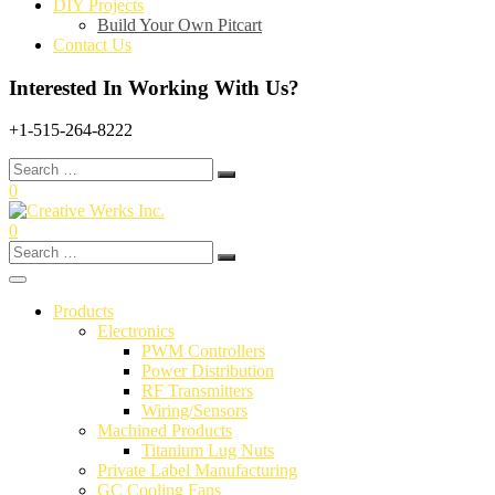
DIY Projects
Build Your Own Pitcart
Contact Us
Interested In Working With Us?
+1-515-264-8222
Search
for:
0
0
Search
for:
Products
Electronics
PWM Controllers
Power Distribution
RF Transmitters
Wiring/Sensors
Machined Products
Titanium Lug Nuts
Private Label Manufacturing
GC Cooling Fans