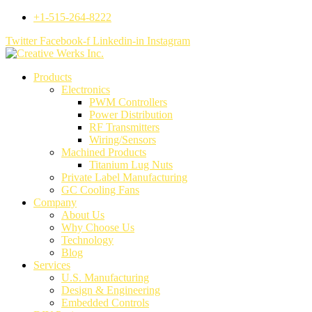
+1-515-264-8222
Twitter
Facebook-f
Linkedin-in
Instagram
Products
Electronics
PWM Controllers
Power Distribution
RF Transmitters
Wiring/Sensors
Machined Products
Titanium Lug Nuts
Private Label Manufacturing
GC Cooling Fans
Company
About Us
Why Choose Us
Technology
Blog
Services
U.S. Manufacturing
Design & Engineering
Embedded Controls