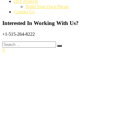
DIY Projects
Build Your Own Pitcart
Contact Us
Interested In Working With Us?
+1-515-264-8222
Search
for:
0