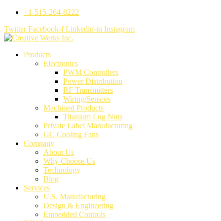
+1-515-264-8222
Twitter
Facebook-f
Linkedin-in
Instagram
Products
Electronics
PWM Controllers
Power Distribution
RF Transmitters
Wiring/Sensors
Machined Products
Titanium Lug Nuts
Private Label Manufacturing
GC Cooling Fans
Company
About Us
Why Choose Us
Technology
Blog
Services
U.S. Manufacturing
Design & Engineering
Embedded Controls