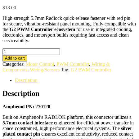
$
18.00
High-strength 5.7mm Radlock quick-release fastener with red pin
for secure, vibration-resistant panel mounting. Fully compatible with
the
G2 PWM Controller ecosystem
for use in integrated cooling,
electronics, and motorsport builds requiring fast access and clean
serviceability.
5.7mm
Radlock
Add to cart
Black
Categories:
Motor Control
,
PWM Controller
,
Wiring &
+
Components
,
Wiring/Sensors
Tag:
G2 PWM Controller
Pin
quantity
Description
Description
Amphenol PN: 270120
Built on Amphenol’s RADLOK platform, this connector utilizes a
5.7mm contact interface
engineered for efficient power transfer in
space-constrained, high-performance electrical systems. The
silver-
plated contact pin
ensures excellent conductivity, reduced contact