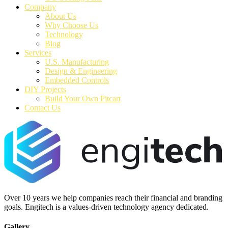
Company
About Us
Why Choose Us
Technology
Blog
Services
U.S. Manufacturing
Design & Engineering
Embedded Controls
DIY Projects
Build Your Own Pitcart
Contact Us
Over 10 years we help companies reach their financial and branding
goals. Engitech is a values-driven technology agency dedicated.
Gallery