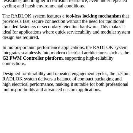
resistance, and long-term corrosion resistance, even under repeated
cycling and harsh environmental conditions.
The RADLOK system features a
tool-less locking mechanism
that
provides a fast, secure connection without the need for traditional
threaded fasteners or secondary retention hardware. This makes it
ideal for applications where quick serviceability and modular system
design are required.
In motorsport and performance applications, the RADLOK system
integrates seamlessly into modern electrical architectures such as the
G2 PWM Controller platform
, supporting high-reliability
connections.
Designed for durability and repeated engagement cycles, the 5.7mm
RADLOK system delivers a balance of compact packaging and
high electrical performance, making it suitable for both professional
motorsport builds and advanced custom applications.
Sale!
Add to cart
G2 PWM Controller Bundle