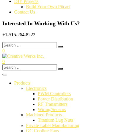
DIY Projects
Build Your Own Pitcart
Contact Us
Interested In Working With Us?
+1-515-264-8222
Search
for:
0
0
Search
for:
Products
Electronics
PWM Controllers
Power Distribution
RF Transmitters
Wiring/Sensors
Machined Products
Titanium Lug Nuts
Private Label Manufacturing
GC Cooling Fans