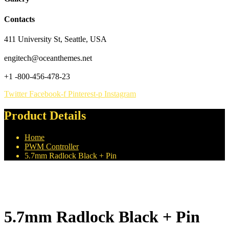
Contacts
411 University St, Seattle, USA
engitech@oceanthemes.net
+1 -800-456-478-23
Twitter
Facebook-f
Pinterest-p
Instagram
Product Details
Home
PWM Controller
5.7mm Radlock Black + Pin
5.7mm Radlock Black + Pin