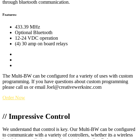
through bluetooth communication.
Features:
433.39 MHz
Optional Bluetooth
12-24 VDC operation
(4) 30 amp
on board relays
(7)
wired
inputs
Customizable Software for OEM applications
Custom laser etching available
The Multi-BW can be configured for a variety of uses with custom
programming. If you have questions about custom programming
please call us or email Joel@creativewerksinc.com
Order Now
// Impressive Control
We understand that control is key. Our Multi-BW can be configured
to communicate with a variety of controllers, whether its a wireless