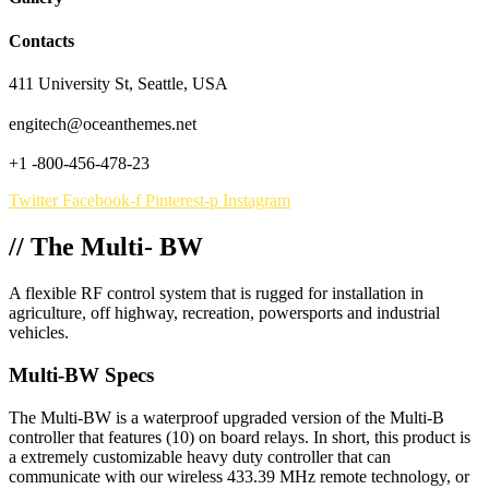
Contacts
411 University St, Seattle, USA
engitech@oceanthemes.net
+1 -800-456-478-23
Twitter
Facebook-f
Pinterest-p
Instagram
// The Multi- BW
A flexible RF control system that is rugged for installation in
agriculture, off highway, recreation, powersports and industrial
vehicles.
Multi-BW Specs
The Multi-BW is a waterproof upgraded version of the Multi-B
controller that features (10) on board relays. In short, this product is
a extremely customizable heavy duty controller that can
communicate with our wireless 433.39 MHz remote technology, or