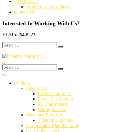
DIY Projects
Build Your Own Pitcart
Contact Us
Interested In Working With Us?
+1-515-264-8222
Search
for:
0
0
Search
for:
Products
Electronics
PWM Controllers
Power Distribution
RF Transmitters
Wiring/Sensors
Machined Products
Titanium Lug Nuts
Private Label Manufacturing
GC Cooling Fans