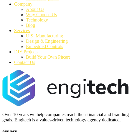
Company
About Us
Why Choose Us
Technology
Blog
Services
U.S. Manufacturing
Design & Engineering
Embedded Controls
DIY Projects
Build Your Own Pitcart
Contact Us
Over 10 years we help companies reach their financial and branding
goals. Engitech is a values-driven technology agency dedicated.
Gallery