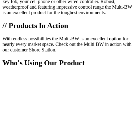
key fob, your cell phone or other wired controller. Robust,
weatherproof and featuring impressive control range the Multi-BW
is an excellent product for the toughest environments.
// Products In Action
With endless possibilities the Multi-BW is an excellent option for
nearly every market space. Check out the Multi-BW in action with
our customer Shore Station.
Who's Using Our Product