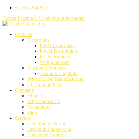
+1-515-264-8222
Twitter
Facebook-f
Linkedin-in
Instagram
Products
Electronics
PWM Controllers
Power Distribution
RF Transmitters
Wiring/Sensors
Machined Products
Titanium Lug Nuts
Private Label Manufacturing
GC Cooling Fans
Company
About Us
Why Choose Us
Technology
Blog
Services
U.S. Manufacturing
Design & Engineering
Embedded Controls