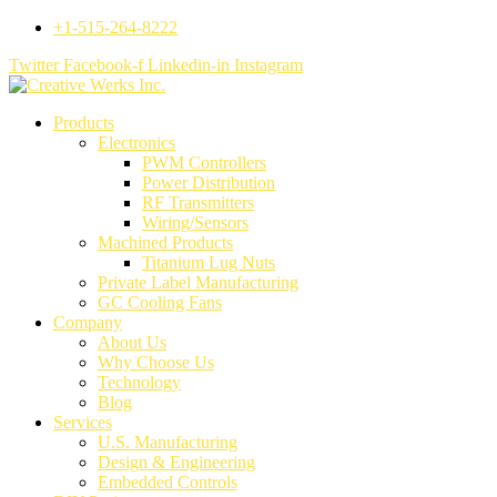
+1-515-264-8222
Twitter
Facebook-f
Linkedin-in
Instagram
Products
Electronics
PWM Controllers
Power Distribution
RF Transmitters
Wiring/Sensors
Machined Products
Titanium Lug Nuts
Private Label Manufacturing
GC Cooling Fans
Company
About Us
Why Choose Us
Technology
Blog
Services
U.S. Manufacturing
Design & Engineering
Embedded Controls