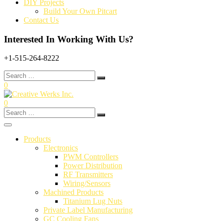
DIY Projects
Build Your Own Pitcart
Contact Us
Interested In Working With Us?
+1-515-264-8222
Search
for:
0
0
Search
for:
Products
Electronics
PWM Controllers
Power Distribution
RF Transmitters
Wiring/Sensors
Machined Products
Titanium Lug Nuts
Private Label Manufacturing
GC Cooling Fans