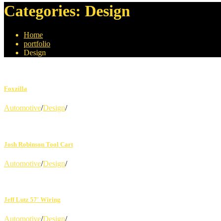
Categories:
Design
Home
portfolio
Design
Foxzilla
Automotive
/
Design
/
Josh Robinson Tool Cart
Automotive
/
Design
/
Jeff Lutz 57′ Wiring
Automotive
/
Design
/