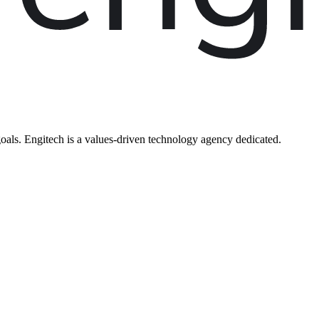
oals. Engitech is a values-driven technology agency dedicated.