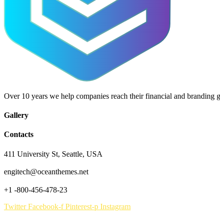
Over 10 years we help companies reach their financial and branding g
Gallery
Contacts
411 University St, Seattle, USA
engitech@oceanthemes.net
+1 -800-456-478-23
Twitter
Facebook-f
Pinterest-p
Instagram