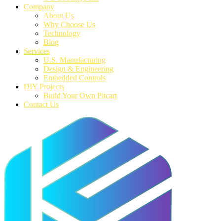
Company
About Us
Why Choose Us
Technology
Blog
Services
U.S. Manufacturing
Design & Engineering
Embedded Controls
DIY Projects
Build Your Own Pitcart
Contact Us