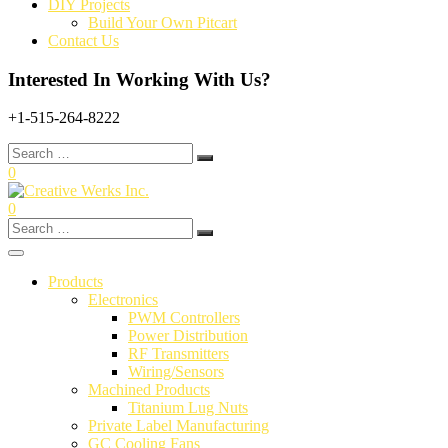
DIY Projects
Build Your Own Pitcart
Contact Us
Interested In Working With Us?
+1-515-264-8222
Search
for:
0
0
Search
for:
Products
Electronics
PWM Controllers
Power Distribution
RF Transmitters
Wiring/Sensors
Machined Products
Titanium Lug Nuts
Private Label Manufacturing
GC Cooling Fans