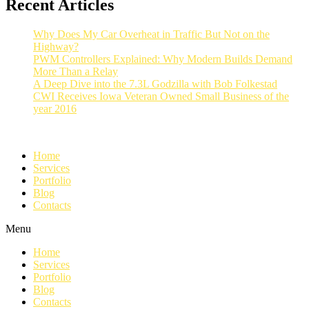
Recent Articles
Why Does My Car Overheat in Traffic But Not on the
Highway?
PWM Controllers Explained: Why Modern Builds Demand
More Than a Relay
A Deep Dive into the 7.3L Godzilla with Bob Folkestad
CWI Receives Iowa Veteran Owned Small Business of the
year 2016
Home
Services
Portfolio
Blog
Contacts
Menu
Home
Services
Portfolio
Blog
Contacts