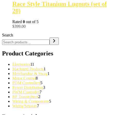
Race Style Titanium Lugnuts (set of
20)
Rated
0
out of 5
$
399.00
Search
Product Categories
11
Electronics
11
products
1
Machined Products
1
product
1
Merchandise & Swag
1
8
product
Motor Control
8
products
5
PDM Controllers
5
products
3
Power Distribution
3
7
products
PWM Controller
7
2
products
RF Transmitters
2
products
5
Wiring & Components
5
7
products
Wiring/Sensors
7
products