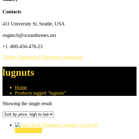
Contacts
411 University St, Seattle, USA
engitech@oceanthemes.net
+1 -800-456-478-23
Twitter
Facebook-f
Pinterest-p
Instagram
lugnuts
Home
Products tagged “lugnuts”
Showing the single result
Select options