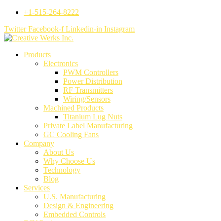
+1-515-264-8222
Twitter
Facebook-f
Linkedin-in
Instagram
Products
Electronics
PWM Controllers
Power Distribution
RF Transmitters
Wiring/Sensors
Machined Products
Titanium Lug Nuts
Private Label Manufacturing
GC Cooling Fans
Company
About Us
Why Choose Us
Technology
Blog
Services
U.S. Manufacturing
Design & Engineering
Embedded Controls