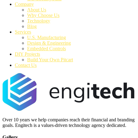
Company
About Us
Why Choose Us
Technology
Blog
Services
U.S. Manufacturing
Design & Engineering
Embedded Controls
DIY Projects
Build Your Own Pitcart
Contact Us
Over 10 years we help companies reach their financial and branding
goals. Engitech is a values-driven technology agency dedicated.
Gallery